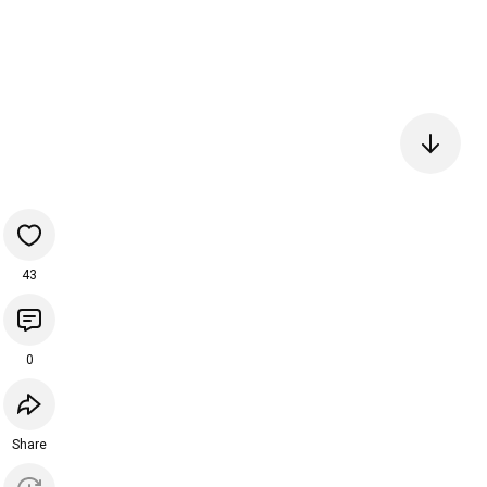
43
0
Share