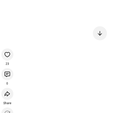
23
0
Share