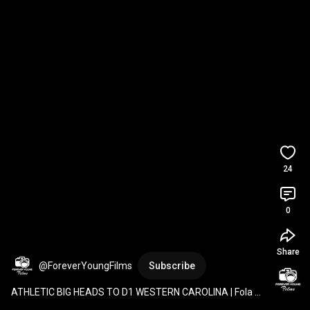
24
0
Share
@ForeverYoungFilms
Subscribe
ATHLETIC BIG HEADS TO D1 WESTERN CAROLINA | Fola 
Sodipo