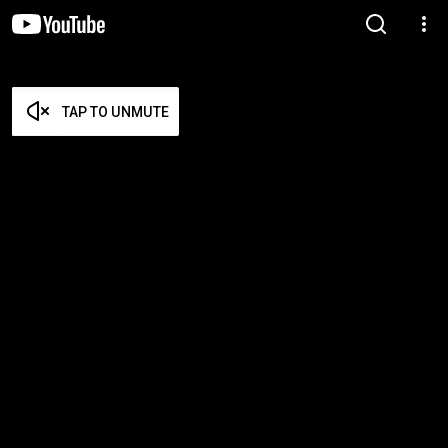
TAP TO UNMUTE