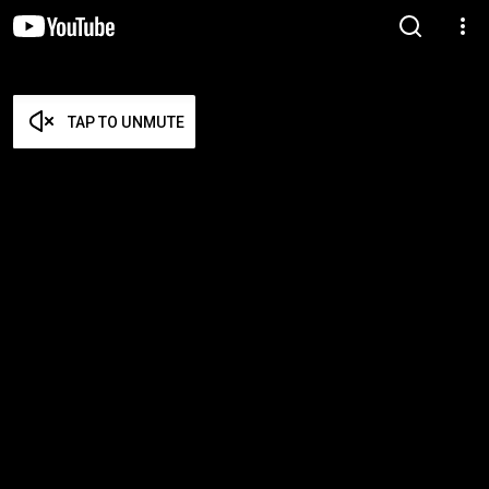
TAP TO UNMUTE