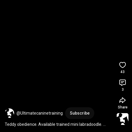
43
3
Share
@Ultimatecaninetraining
Subscribe
Teddy obedience. Available trained mini labradoodle. 
#dogtraining
#labradoodle