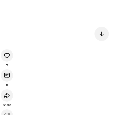
9
0
Share