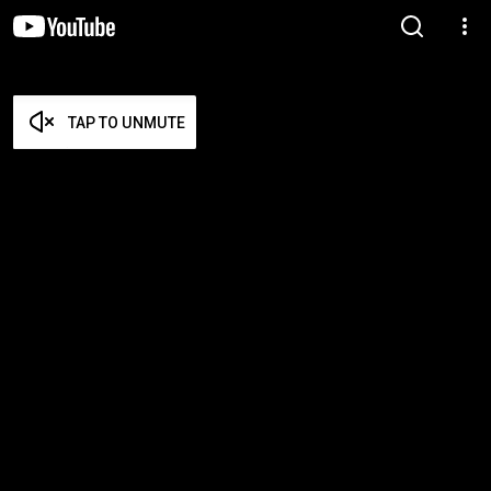
TAP TO UNMUTE