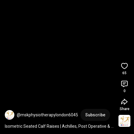
65
0
Share
@mskphysiotherapylondon6045
Subscribe
Isometric Seated Calf Raises | Achilles, Post Operative & 
Ankle Sprain Rehab | Soleus Muscle Target