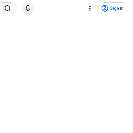
Sign in