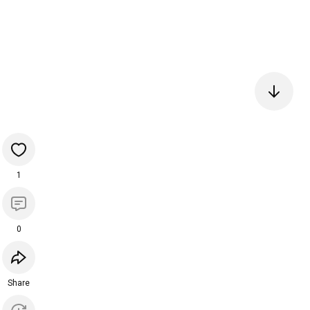
1
0
Share