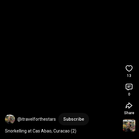
13
0
Share
@itravelforthestars
Subscribe
Snorkelling at Cas Abao, Curacao (2)