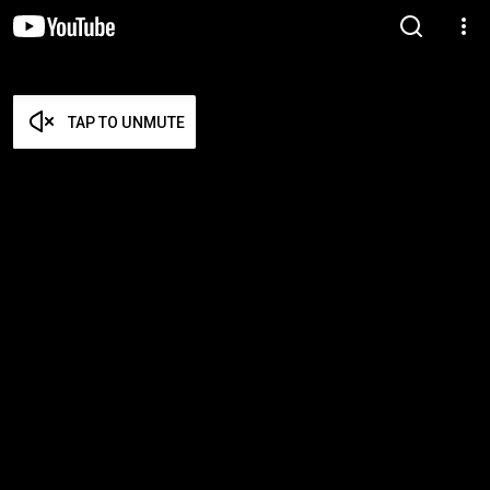
TAP TO UNMUTE