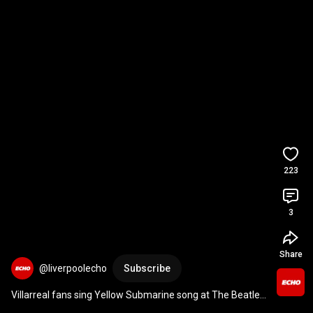
223
3
Share
@liverpoolecho
Subscribe
Villarreal fans sing Yellow Submarine song at The Beatles 
statue in Liverpool 
#shorts