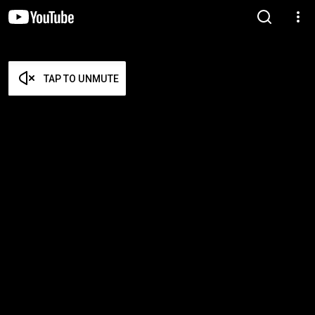
TAP TO UNMUTE