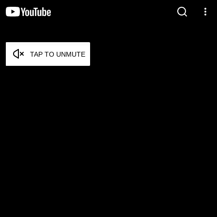
TAP TO UNMUTE