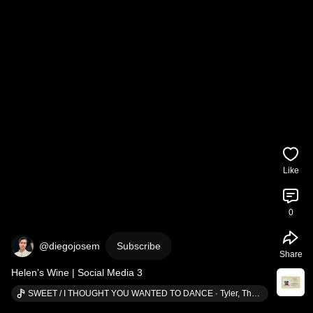
Like
0
@diegojosem
Subscribe
Share
Helen’s Wine | Social Media 3
SWEET / I THOUGHT YOU WANTED TO DANCE · Tyler, The Creator (ft. Brent Faiyaz & Fana Hues)