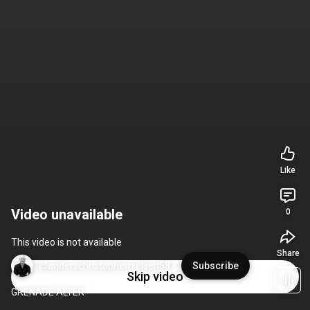
Like
Video unavailable
0
This video is not available
Share
@anderschristophernielsen587
Subscribe
Skip video
GRENADE ALTER