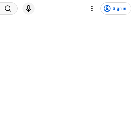
Sign in