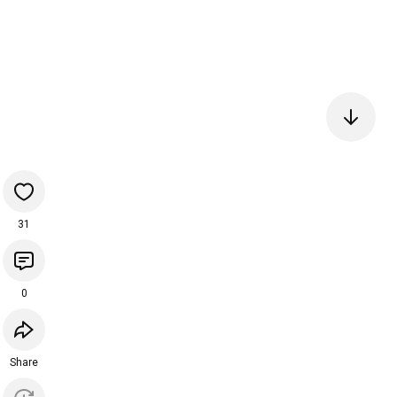
31
0
Share