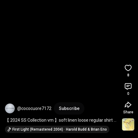
8
0
@cococuore7172
Subscribe
Share
【 2024 SS Collection vm 】soft linen loose regular shirt ＆ 
cotton linen volume pants
First Light (Remastered 2004) · Harold Budd & Brian Eno