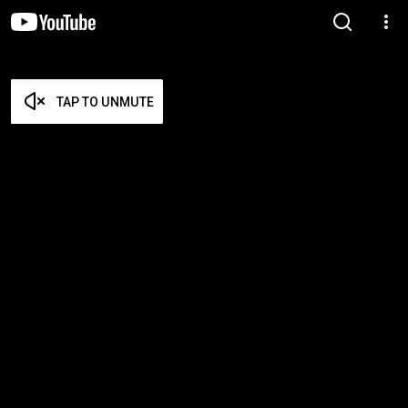
TAP TO UNMUTE