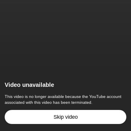
Video unavailable
This video is no longer available because the YouTube account 
associated with this video has been terminated.
Skip video