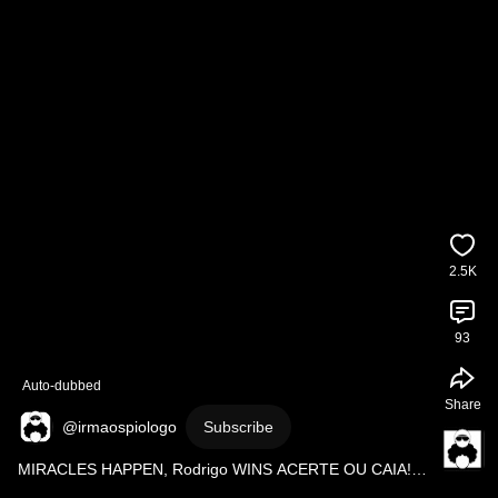
2.5K
93
Auto-dubbed
Share
@irmaospiologo
Subscribe
MIRACLES HAPPEN, Rodrigo WINS ACERTE OU CAIA! 
@SigaRecord