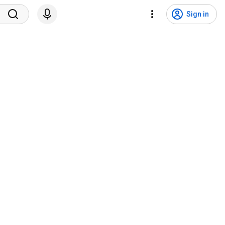
Sign in