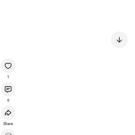
1
0
Share