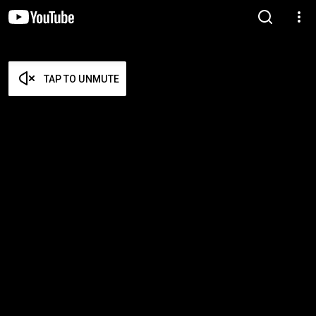
TAP TO UNMUTE