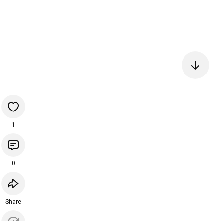
1
0
Share