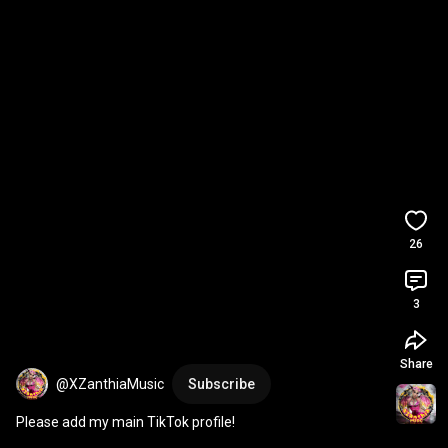
26
3
Share
@XZanthiaMusic
Subscribe
Please add my main TikTok profile!