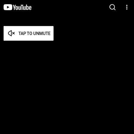
TAP TO UNMUTE