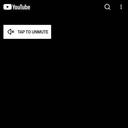
TAP TO UNMUTE