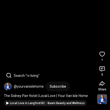
1
0
Search "rv living"
@yourvanislehome
Subscribe
Share
The Sidney Pier Hotel | Local Love | Your Van Isle Home
Local Love in Langford BC - Beam Beauty and Wellness