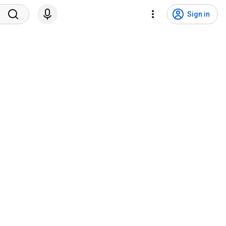
Sign in