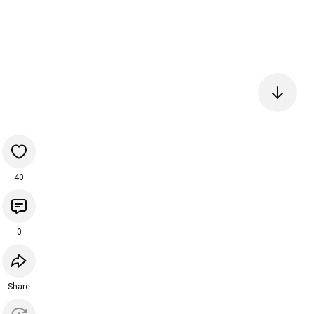
40
0
Share