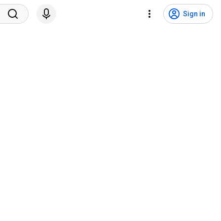
Sign in