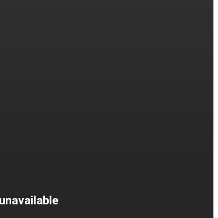
unavailable