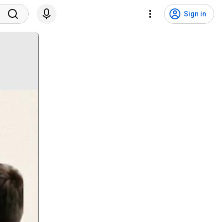
Sign in