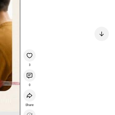
3
0
Share