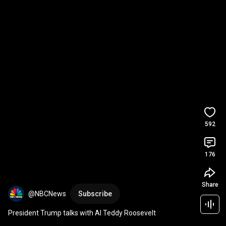
592
176
Share
@NBCNews
Subscribe
President Trump talks with AI Teddy Roosevelt