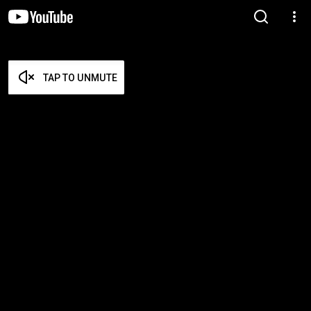
TAP TO UNMUTE