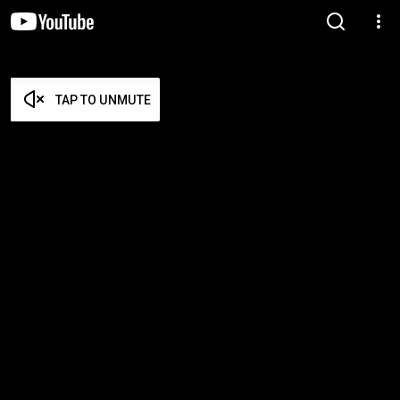
TAP TO UNMUTE