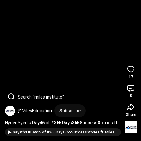
17
0
Search "miles institute"
@MilesEducation
Subscribe
Share
Hyder Syed 
#Day46
 of 
#365Days365SuccessStories
 ft. 
Miles Alumni & the American Dream | 
#season4
Gayathri #Day45 of #365Days365SuccessStories ft. Miles Alumni & the American Dream | #season4