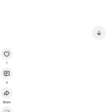
7
0
Share