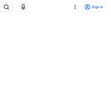
Sign in