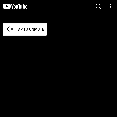
TAP TO UNMUTE