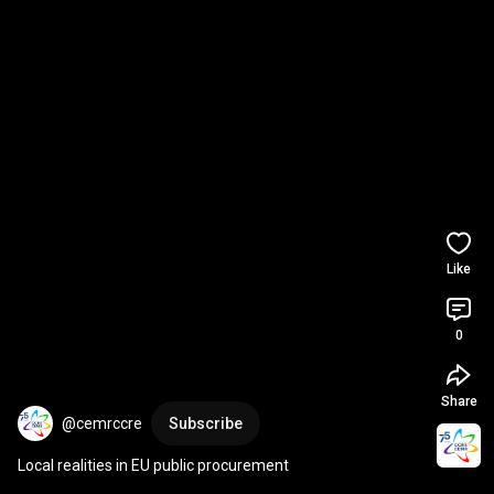
Like
0
Share
@cemrccre
Subscribe
Local realities in EU public procurement