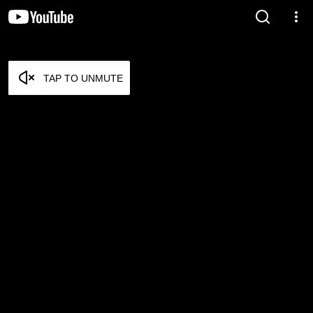
TAP TO UNMUTE