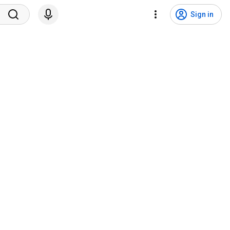
Sign in