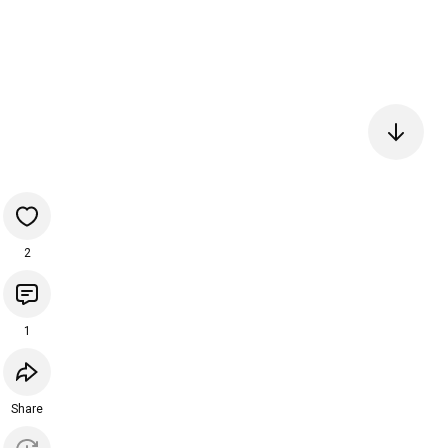
2
1
Share