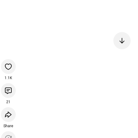
1.1K
21
Share