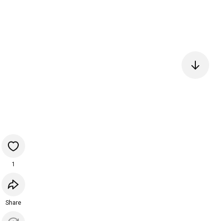
1
Share