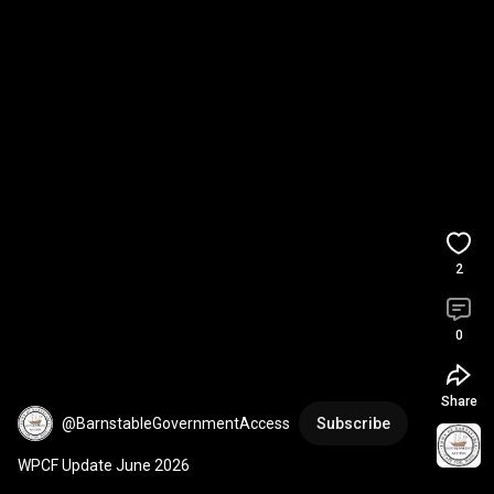
2
0
Share
@BarnstableGovernmentAccess
Subscribe
WPCF Update June 2026