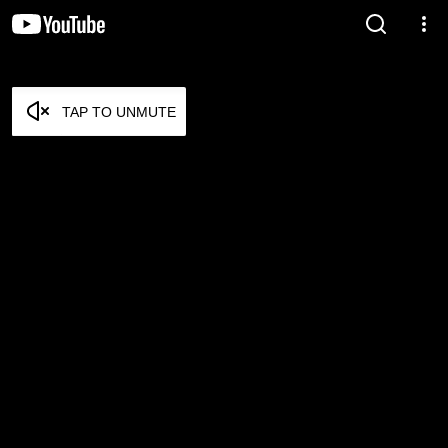
TAP TO UNMUTE