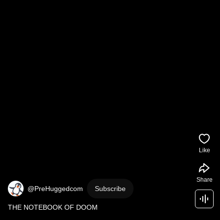
Like
Share
@PreHuggedcom
Subscribe
THE NOTEBOOK OF DOOM