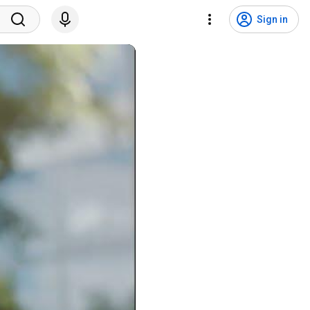
Sign in