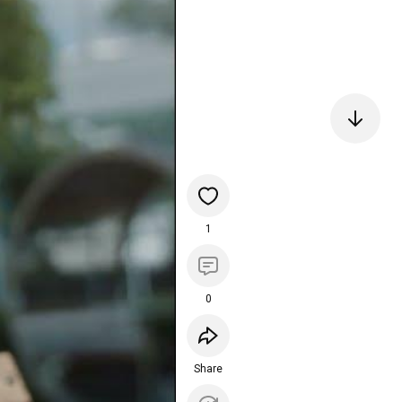
1
0
Share