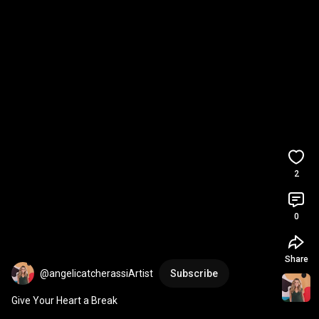
2
0
Share
@angelicatcherassiArtist
Subscribe
Give Your Heart a Break