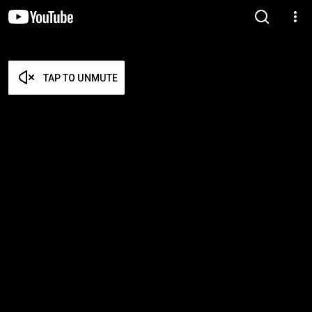
TAP TO UNMUTE