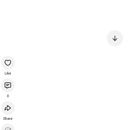
Like
0
Share