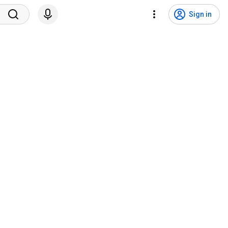
Sign in