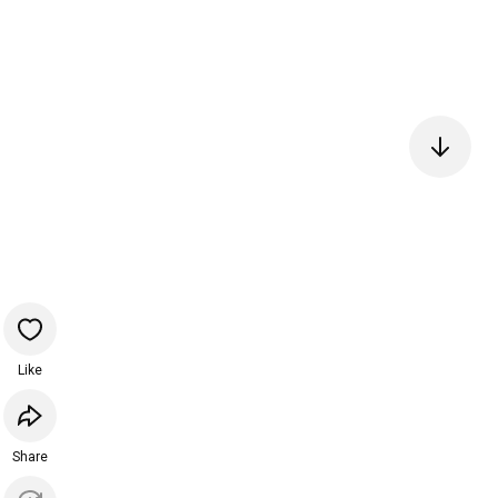
Like
Share