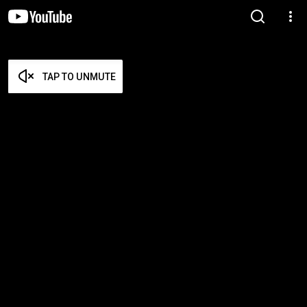
TAP TO UNMUTE