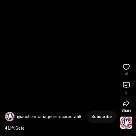
10
0
Share
@auctionmanagementcorporati85
Subscribe
39
4 Lift Gate