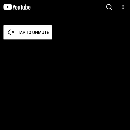
TAP TO UNMUTE