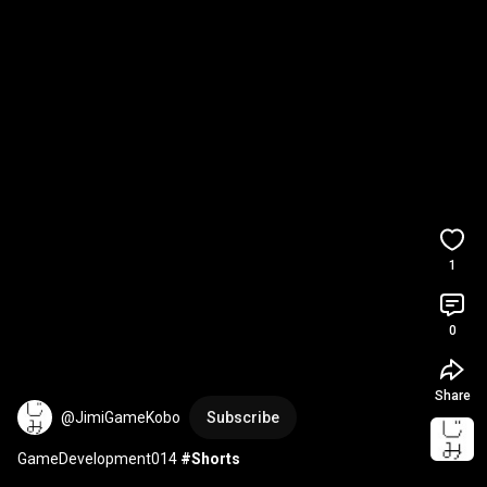
1
0
Share
@JimiGameKobo
Subscribe
GameDevelopment014 
#Shorts