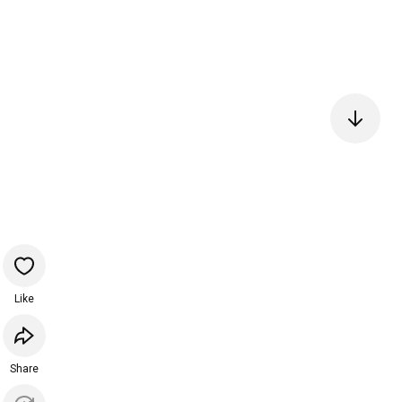
Like
Share