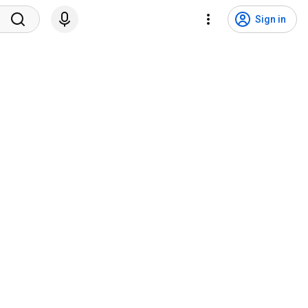
Sign in