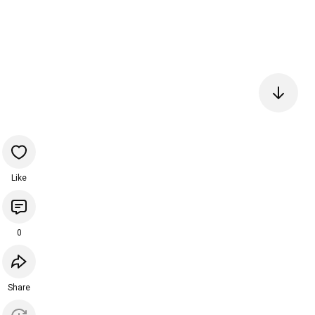
Like
0
Share