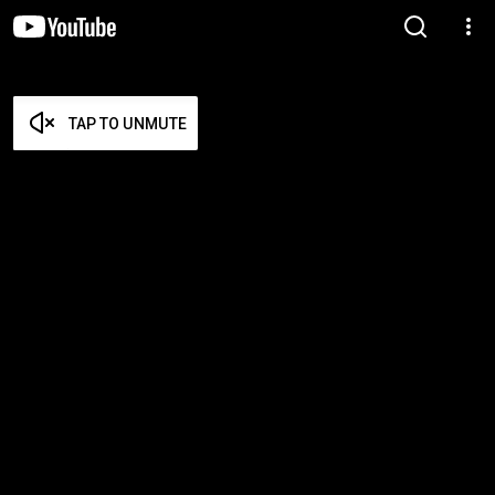
TAP TO UNMUTE