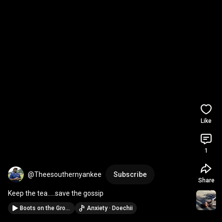
Like
1
@Theesouthernyankee
Subscribe
Share
Keep the tea.....save the gossip
Boots on the Ground
Anxiety · Doechii