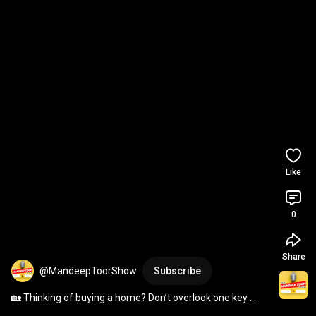
Like
0
Share
@MandeepToorShow
Subscribe
🏡 Thinking of buying a home? Don’t overlook one key 
player — your Mortgage Broker.