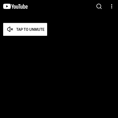
TAP TO UNMUTE