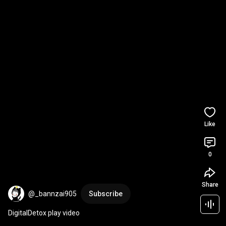
Like
0
Share
@_bannzai905
Subscribe
DigitalDetox play video