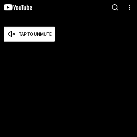
TAP TO UNMUTE