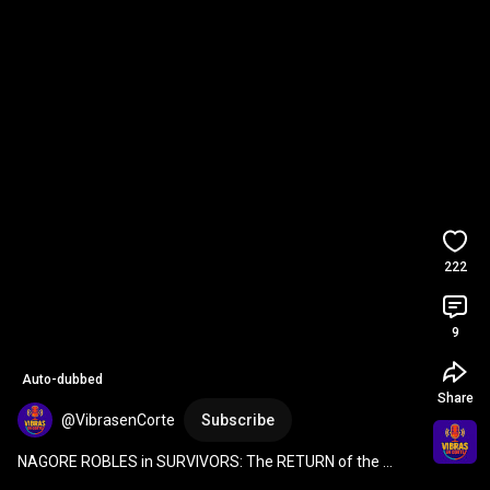
222
9
Auto-dubbed
Share
@VibrasenCorte
Subscribe
NAGORE ROBLES in SURVIVORS: The RETURN of the 
LEGEND and the SHOCK of ALBA PAUL 🚨