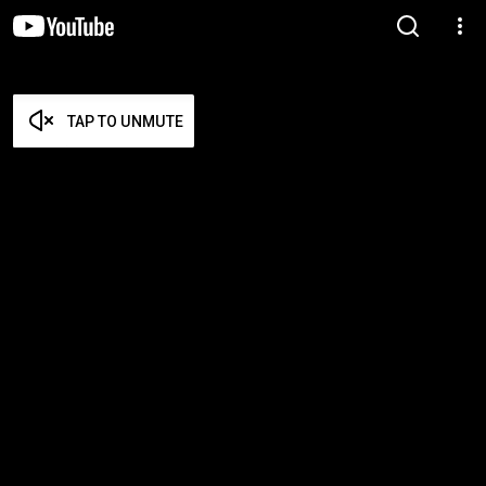
TAP TO UNMUTE