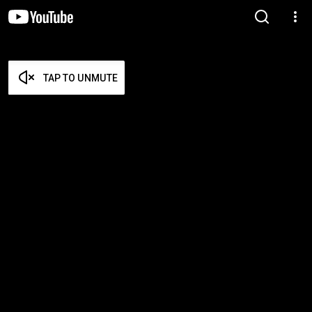
TAP TO UNMUTE