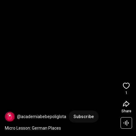
1
Share
@academiabebepoliglota
Subscribe
Micro Lesson: German Places