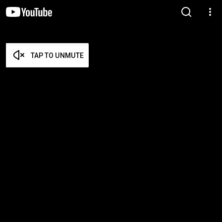
TAP TO UNMUTE