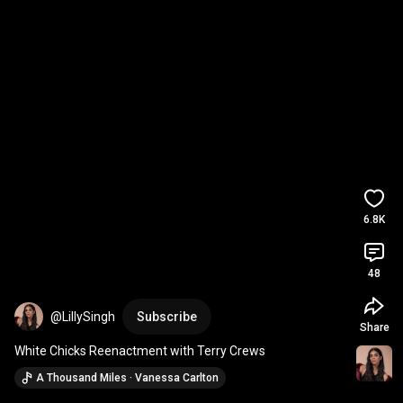
6.8K
48
@LillySingh
Subscribe
Share
White Chicks Reenactment with Terry Crews
A Thousand Miles · Vanessa Carlton