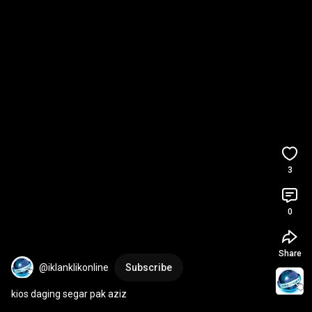
3
0
Share
@iklanklikonline
Subscribe
kios daging segar pak aziz