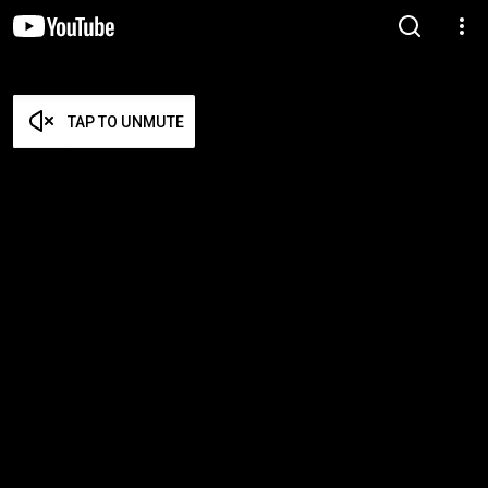
TAP TO UNMUTE