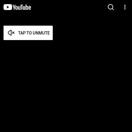
TAP TO UNMUTE