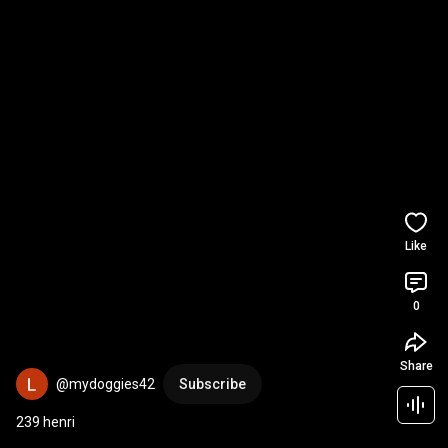
Like
0
Share
@mydoggies42
Subscribe
239 henri