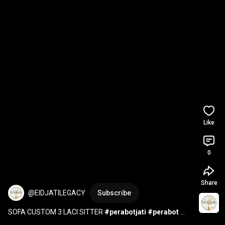
Like
0
Share
@EIDJATILEGACY
Subscribe
SOFA CUSTOM 3 LACI SITTER 
#perabotjati
#perabot
#mebelindonesia
#furniture
#woodworking