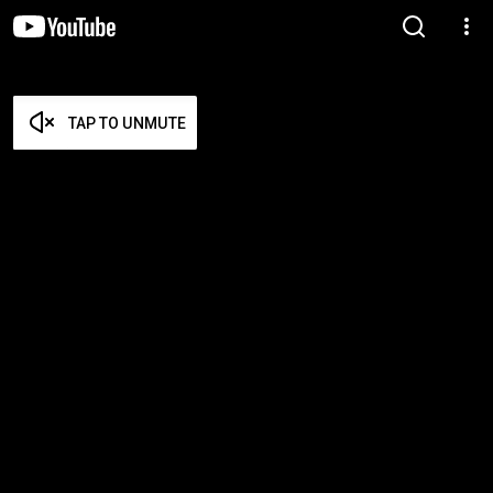
TAP TO UNMUTE